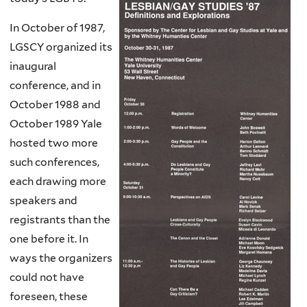
In October of 1987,
LGSCY organized its
inaugural
conference, and in
October 1988 and
October 1989 Yale
hosted two more
such conferences,
each drawing more
speakers and
registrants than the
one before it. In
ways the organizers
could not have
foreseen, these