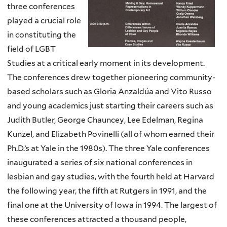
three conferences
played a crucial role
in constituting the
field of LGBT
Studies at a critical early moment in its development.
The conferences drew together pioneering community-
based scholars such as Gloria Anzaldúa and Vito Russo
and young academics just starting their careers such as
Judith Butler, George Chauncey, Lee Edelman, Regina
Kunzel, and Elizabeth Povinelli (all of whom earned their
Ph.D.’s at Yale in the 1980s). The three Yale conferences
inaugurated a series of six national conferences in
lesbian and gay studies, with the fourth held at Harvard
the following year, the fifth at Rutgers in 1991, and the
final one at the University of Iowa in 1994. The largest of
these conferences attracted a thousand people,