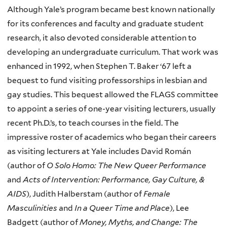
Although Yale’s program became best known nationally
for its conferences and faculty and graduate student
research, it also devoted considerable attention to
developing an undergraduate curriculum. That work was
enhanced in 1992, when Stephen T. Baker ‘67 left a
bequest to fund visiting professorships in lesbian and
gay studies. This bequest allowed the FLAGS committee
to appoint a series of one-year visiting lecturers, usually
recent Ph.D.’s, to teach courses in the field. The
impressive roster of academics who began their careers
as visiting lecturers at Yale includes David Román
(author of
O Solo Homo: The New Queer Performance
and
Acts of Intervention: Performance, Gay Culture, &
AIDS
), Judith Halberstam (author of
Female
Masculinities
and
In a Queer Time and Place
), Lee
Badgett (author of
Money, Myths, and Change: The