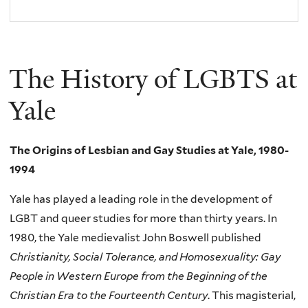
The History of LGBTS at
Yale
The Origins of Lesbian and Gay Studies at Yale, 1980-
1994
Yale has played a leading role in the development of
LGBT and queer studies for more than thirty years. In
1980, the Yale medievalist John Boswell published
Christianity, Social Tolerance, and Homosexuality: Gay
People in Western Europe from the Beginning of the
Christian Era to the Fourteenth Century
. This magisterial,