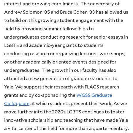
interest and growing enrollments. The generosity of
Andrew Solomon ’85 and Bruce Cohen ’83 has allowed us
to build on this growing student engagement with the
field by providing summer fellowships to
undergraduates conducting research for senior essays in
LGBTS and academic-year grants to students
conducting research or organizing lectures, workshops,
or other academically oriented events designed for
undergraduates. The growth in our faculty has also
attracted a new generation of graduate students to
Yale. We support their research with FLAGS research
grants and by co-sponsoring the
WGSS Graduate
Colloquium
at which students present their work. As we
move further into the 2020s LGBTS continues to foster
innovative scholarship and teaching that have made Yale
a vital center of the field for more than a quarter-century.