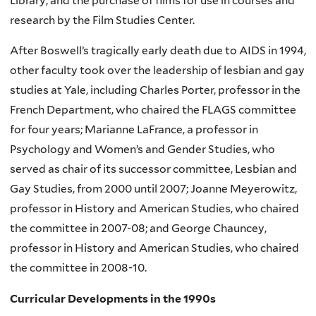
Library; and the purchase of films for use in courses and
research by the Film Studies Center.
After Boswell’s tragically early death due to AIDS in 1994,
other faculty took over the leadership of lesbian and gay
studies at Yale, including Charles Porter, professor in the
French Department, who chaired the FLAGS committee
for four years; Marianne LaFrance, a professor in
Psychology and Women’s and Gender Studies, who
served as chair of its successor committee, Lesbian and
Gay Studies, from 2000 until 2007; Joanne Meyerowitz,
professor in History and American Studies, who chaired
the committee in 2007-08; and George Chauncey,
professor in History and American Studies, who chaired
the committee in 2008-10.
Curricular Developments in the 1990s