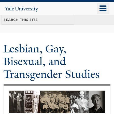
Skip
o
Yale
to
University
m
main
n
content
Lesbian, Gay,
Bisexual, and
Transgender Studies