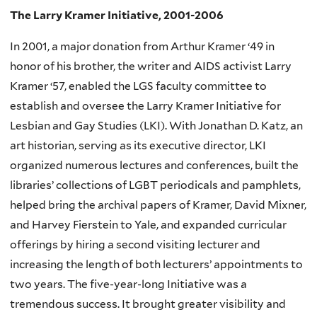
The Larry Kramer Initiative, 2001-2006
In 2001, a major donation from Arthur Kramer ‘49 in
honor of his brother, the writer and AIDS activist Larry
Kramer ‘57, enabled the LGS faculty committee to
establish and oversee the Larry Kramer Initiative for
Lesbian and Gay Studies (LKI). With Jonathan D. Katz, an
art historian, serving as its executive director, LKI
organized numerous lectures and conferences, built the
libraries’ collections of LGBT periodicals and pamphlets,
helped bring the archival papers of Kramer, David Mixner,
and Harvey Fierstein to Yale, and expanded curricular
offerings by hiring a second visiting lecturer and
increasing the length of both lecturers’ appointments to
two years. The five-year-long Initiative was a
tremendous success. It brought greater visibility and