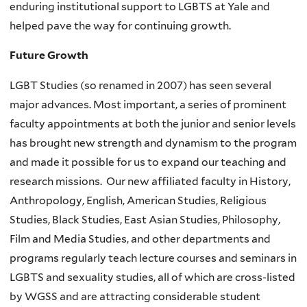
enduring institutional support to LGBTS at Yale and
helped pave the way for continuing growth.
Future Growth
LGBT Studies (so renamed in 2007) has seen several
major advances. Most important, a series of prominent
faculty appointments at both the junior and senior levels
has brought new strength and dynamism to the program
and made it possible for us to expand our teaching and
research missions. Our new affiliated faculty in History,
Anthropology, English, American Studies, Religious
Studies, Black Studies, East Asian Studies, Philosophy,
Film and Media Studies, and other departments and
programs regularly teach lecture courses and seminars in
LGBTS and sexuality studies, all of which are cross-listed
by WGSS and are attracting considerable student