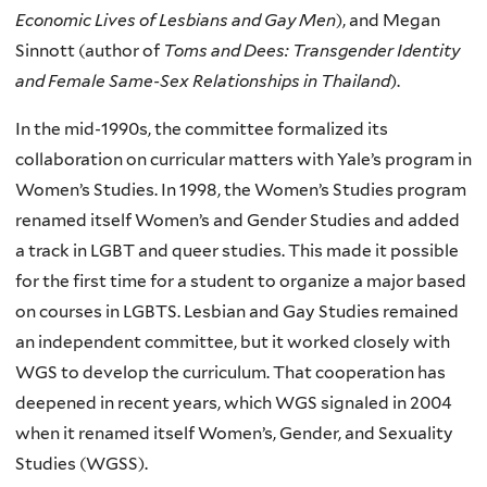
Economic Lives of Lesbians and Gay Men
), and Megan
Sinnott (author of
Toms and Dees: Transgender Identity
and Female Same-Sex Relationships in Thailand
).
In the mid-1990s, the committee formalized its
collaboration on curricular matters with Yale’s program in
Women’s Studies. In 1998, the Women’s Studies program
renamed itself Women’s and Gender Studies and added
a track in LGBT and queer studies. This made it possible
for the first time for a student to organize a major based
on courses in LGBTS. Lesbian and Gay Studies remained
an independent committee, but it worked closely with
WGS to develop the curriculum. That cooperation has
deepened in recent years, which WGS signaled in 2004
when it renamed itself Women’s, Gender, and Sexuality
Studies (WGSS).