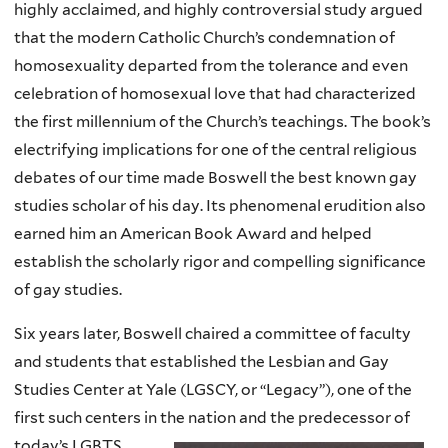
highly acclaimed, and highly controversial study argued
that the modern Catholic Church’s condemnation of
homosexuality departed from the tolerance and even
celebration of homosexual love that had characterized
the first millennium of the Church’s teachings. The book’s
electrifying implications for one of the central religious
debates of our time made Boswell the best known gay
studies scholar of his day. Its phenomenal erudition also
earned him an American Book Award and helped
establish the scholarly rigor and compelling significance
of gay studies.
Six years later, Boswell chaired a committee of faculty
and students that established the Lesbian and Gay
Studies Center at Yale (LGSCY, or “Legacy”), one of the
first such centers in the nation and the predecessor of
today’s LGBTS.