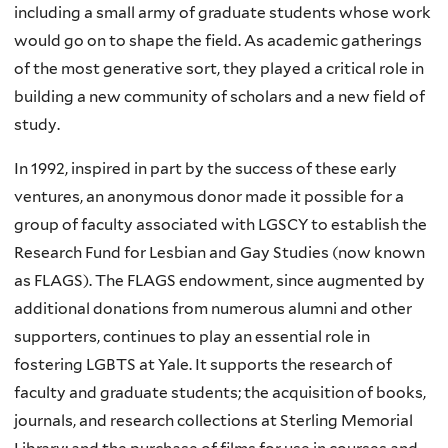
including a small army of graduate students whose work
would go on to shape the field. As academic gatherings
of the most generative sort, they played a critical role in
building a new community of scholars and a new field of
study.
In 1992, inspired in part by the success of these early
ventures, an anonymous donor made it possible for a
group of faculty associated with LGSCY to establish the
Research Fund for Lesbian and Gay Studies (now known
as FLAGS). The FLAGS endowment, since augmented by
additional donations from numerous alumni and other
supporters, continues to play an essential role in
fostering LGBTS at Yale. It supports the research of
faculty and graduate students; the acquisition of books,
journals, and research collections at Sterling Memorial